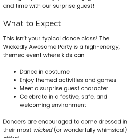
and time with our surprise guest!
What to Expect
This isn’t your typical dance class! The
Wickedly Awesome Party is a high-energy,
themed event where kids can:
Dance in costume
Enjoy themed activities and games
Meet a surprise guest character
Celebrate in a festive, safe, and
welcoming environment
Dancers are encouraged to come dressed in
their most
wicked
(or wonderfully whimsical)