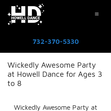
Skip
to
Menu
content
732-370-5330
Wickedly Awesome Party
at Howell Dance for Ages 3
to 8
Wickedly Awesome Party at