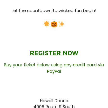
Let the countdown to wicked fun begin!
REGISTER NOW
Buy your ticket below using any credit card via
PayPal
Howell Dance
4008 Route 9 South