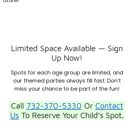
attire!
Limited Space Available — Sign
Up Now!
Spots for each age group are limited, and
our themed parties always fill fast. Don’t
miss your chance to be part of the fun!
Call
732-370-5330
Or
Contact
Us
To Reserve Your Child’s Spot.