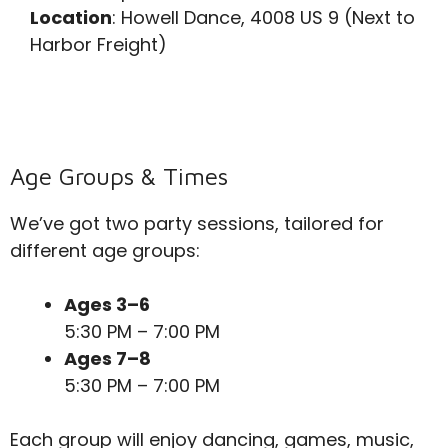
Location
: Howell Dance, 4008 US 9 (Next to
Harbor Freight)
Age Groups & Times
We’ve got two party sessions, tailored for
different age groups:
Ages 3–6
5:30 PM – 7:00 PM
Ages 7–8
5:30 PM – 7:00 PM
Each group will enjoy dancing, games, music,