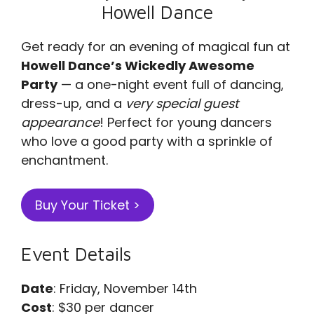
Howell Dance
Get ready for an evening of magical fun at
Howell Dance’s Wickedly Awesome
Party
— a one-night event full of dancing,
dress-up, and a
very special guest
appearance
! Perfect for young dancers
who love a good party with a sprinkle of
enchantment.
Buy Your Ticket >
Event Details
Date
: Friday, November 14th
Cost
: $30 per dancer