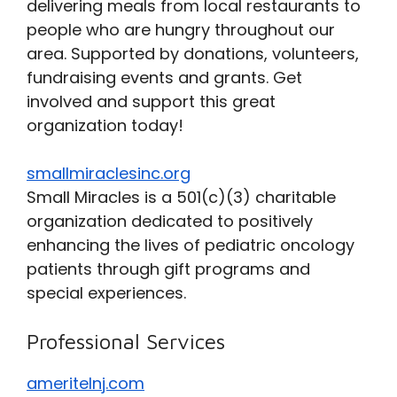
delivering meals from local restaurants to
people who are hungry throughout our
area. Supported by donations, volunteers,
fundraising events and grants. Get
involved and support this great
organization today!
smallmiraclesinc.org
Small Miracles is a 501(c)(3) charitable
organization dedicated to positively
enhancing the lives of pediatric oncology
patients through gift programs and
special experiences.
Professional Services
ameritelnj.com