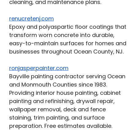
cleaning, and maintenance plans.
renucretenj.com
Epoxy and polyaspartic floor coatings that
transform worn concrete into durable,
easy-to-maintain surfaces for homes and
businesses throughout Ocean County, NJ.
ronjasperpainter.com
Bayville painting contractor serving Ocean
and Monmouth Counties since 1983.
Providing interior house painting, cabinet
painting and refinishing, drywall repair,
wallpaper removal, deck and fence
staining, trim painting, and surface
preparation. Free estimates available.