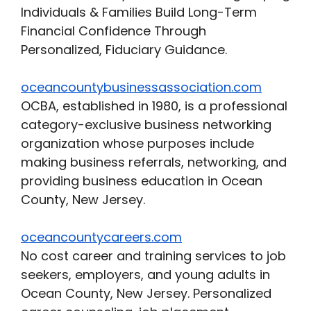
Individuals & Families Build Long-Term
Financial Confidence Through
Personalized, Fiduciary Guidance.
oceancountybusinessassociation.com
OCBA, established in 1980, is a professional
category-exclusive business networking
organization whose purposes include
making business referrals, networking, and
providing business education in Ocean
County, New Jersey.
oceancountycareers.com
No cost career and training services to job
seekers, employers, and young adults in
Ocean County, New Jersey. Personalized