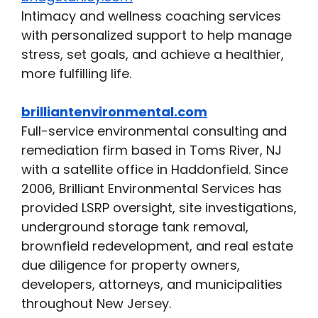
Intimacy and wellness coaching services
with personalized support to help manage
stress, set goals, and achieve a healthier,
more fulfilling life.
brilliantenvironmental.com
Full-service environmental consulting and
remediation firm based in Toms River, NJ
with a satellite office in Haddonfield. Since
2006, Brilliant Environmental Services has
provided LSRP oversight, site investigations,
underground storage tank removal,
brownfield redevelopment, and real estate
due diligence for property owners,
developers, attorneys, and municipalities
throughout New Jersey.