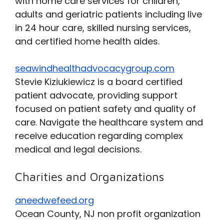
with home care services for children,
adults and geriatric patients including live
in 24 hour care, skilled nursing services,
and certified home health aides.
seawindhealthadvocacygroup.com
Stevie Kiziukiewicz is a board certified
patient advocate, providing support
focused on patient safety and quality of
care. Navigate the healthcare system and
receive education regarding complex
medical and legal decisions.
Charities and Organizations
aneedwefeed.org
Ocean County, NJ non profit organization