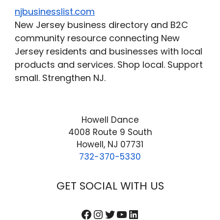
njbusinesslist.com
New Jersey business directory and B2C
community resource connecting New
Jersey residents and businesses with local
products and services. Shop local. Support
small. Strengthen NJ.
Howell Dance
4008 Route 9 South
Howell, NJ 07731
732-370-5330
GET SOCIAL WITH US
Facebook
Instagram
Twitter
YouTube
LinkedIn