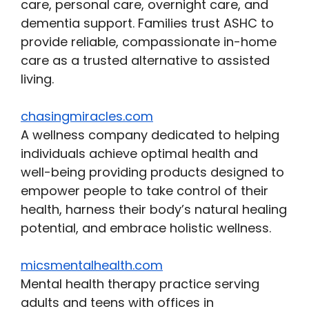
care, personal care, overnight care, and
dementia support. Families trust ASHC to
provide reliable, compassionate in-home
care as a trusted alternative to assisted
living.
chasingmiracles.com
A wellness company dedicated to helping
individuals achieve optimal health and
well-being providing products designed to
empower people to take control of their
health, harness their body’s natural healing
potential, and embrace holistic wellness.
micsmentalhealth.com
Mental health therapy practice serving
adults and teens with offices in