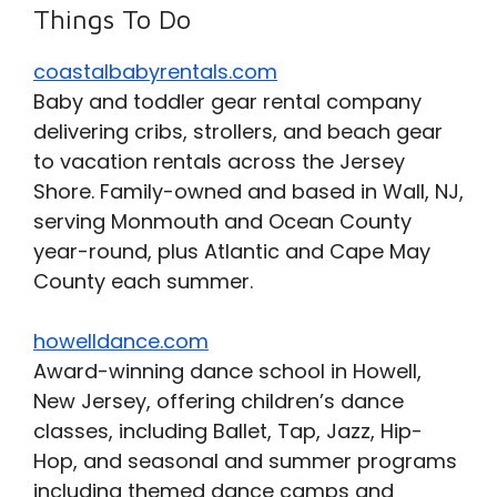
Things To Do
coastalbabyrentals.com
Baby and toddler gear rental company
delivering cribs, strollers, and beach gear
to vacation rentals across the Jersey
Shore. Family-owned and based in Wall, NJ,
serving Monmouth and Ocean County
year-round, plus Atlantic and Cape May
County each summer.
howelldance.com
Award-winning dance school in Howell,
New Jersey, offering children’s dance
classes, including Ballet, Tap, Jazz, Hip-
Hop, and seasonal and summer programs
including themed dance camps and