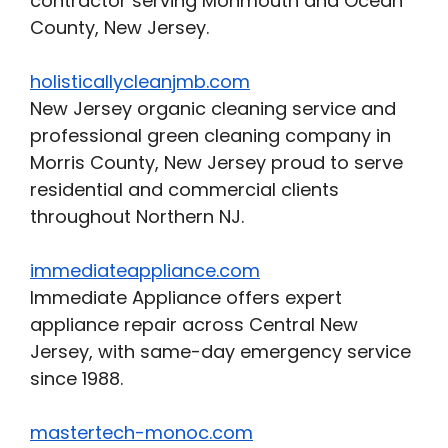
contractor serving Monmouth and Ocean
County, New Jersey.
holisticallycleanjmb.com
New Jersey organic cleaning service and
professional green cleaning company in
Morris County, New Jersey proud to serve
residential and commercial clients
throughout Northern NJ.
immediateappliance.com
Immediate Appliance offers expert
appliance repair across Central New
Jersey, with same-day emergency service
since 1988.
mastertech-monoc.com