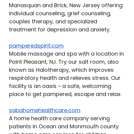
Manasquan and Brick, New Jersey offering
individual counseling, grief counseling,
couples therapy, and specialized
treatment for depression and anxiety.
pamperedspirit.com
Mobile massage and spa with a location in
Point Pleasant, NJ. Try our salt room, also
known as Halotherapy, which improves
respiratory health and relieves stress. Our
facility is an oasis ~ a safe, welcoming
place to get pampered, escape and relax.
sabahomehealthcare.com
A home health care company serving
patients in Ocean and Monmouth county