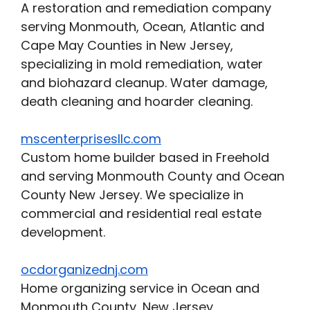
A restoration and remediation company
serving Monmouth, Ocean, Atlantic and
Cape May Counties in New Jersey,
specializing in mold remediation, water
and biohazard cleanup. Water damage,
death cleaning and hoarder cleaning.
mscenterprisesllc.com
Custom home builder based in Freehold
and serving Monmouth County and Ocean
County New Jersey. We specialize in
commercial and residential real estate
development.
ocdorganizednj.com
Home organizing service in Ocean and
Monmouth County, New Jersey,