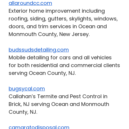
allaroundcc.com
Exterior home improvement including
roofing, siding, gutters, skylights, windows,
doors, and trim services in Ocean and
Monmouth County, New Jersey.
budssudsdetailing.com
Mobile detailing for cars and all vehicles
for both residential and commercial clients
serving Ocean County, NJ.
bugsycal.com
Callahan’s Termite and Pest Control in
Brick, NJ serving Ocean and Monmouth
County, NJ.
camaratodisposal.com