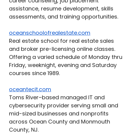
career counseling, job placement
assistance, resume development, skills
assessments, and training opportunities.
oceanschoolofrealestate.com
Real estate school for real estate sales
and broker pre-licensing online classes.
Offering a varied schedule of Monday thru
Friday, weeknight, evening and Saturday
courses since 1989.
oceantecit.com
Toms River–based managed IT and
cybersecurity provider serving small and
mid-sized businesses and nonprofits
across Ocean County and Monmouth
County, NJ.