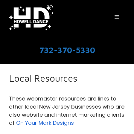
Skip
to
Menu
content
732-370-5330
Local Resources
These webmaster resources are links to
other local New Jersey businesses who are
also website and internet marketing clients
of
On Your Mark Designs