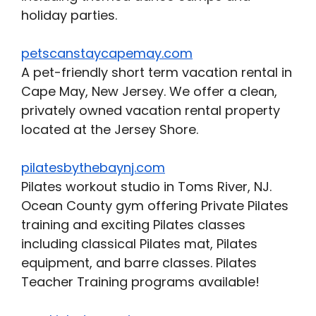
holiday parties.
petscanstaycapemay.com
A pet-friendly short term vacation rental in
Cape May, New Jersey. We offer a clean,
privately owned vacation rental property
located at the Jersey Shore.
pilatesbythebaynj.com
Pilates workout studio in Toms River, NJ.
Ocean County gym offering Private Pilates
training and exciting Pilates classes
including classical Pilates mat, Pilates
equipment, and barre classes. Pilates
Teacher Training programs available!