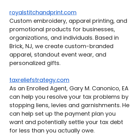
royalstitchandprint.com
Custom embroidery, apparel printing, and
promotional products for businesses,
organizations, and individuals. Based in
Brick, NJ, we create custom-branded
apparel, standout event wear, and
personalized gifts.
taxreliefstrategy.com
As an Enrolled Agent, Gary M. Canonico, EA
can help you resolve your tax problems by
stopping liens, levies and garnishments. He
can help set up the payment plan you
want and potentially settle your tax debt
for less than you actually owe.