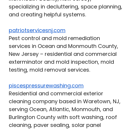
specializing in decluttering, space planning,
and creating helpful systems.
patriotservicesnj.com
Pest control and mold remediation
services in Ocean and Monmouth County,
New Jersey – residential and commercial
exterminator and mold inspection, mold
testing, mold removal services.
piscespressurewashing.com
Residential and commercial exterior
cleaning company based in Waretown, NJ,
serving Ocean, Atlantic, Monmouth, and
Burlington County with soft washing, roof
cleaning, paver sealing, solar panel