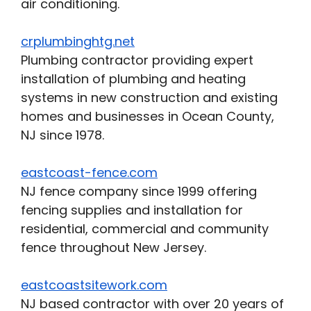
air conditioning.
crplumbinghtg.net
Plumbing contractor providing expert
installation of plumbing and heating
systems in new construction and existing
homes and businesses in Ocean County,
NJ since 1978.
eastcoast-fence.com
NJ fence company since 1999 offering
fencing supplies and installation for
residential, commercial and community
fence throughout New Jersey.
eastcoastsitework.com
NJ based contractor with over 20 years of