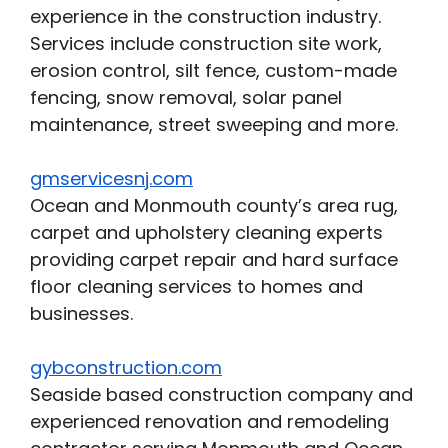
experience in the construction industry.
Services include construction site work,
erosion control, silt fence, custom-made
fencing, snow removal, solar panel
maintenance, street sweeping and more.
gmservicesnj.com
Ocean and Monmouth county’s area rug,
carpet and upholstery cleaning experts
providing carpet repair and hard surface
floor cleaning services to homes and
businesses.
gybconstruction.com
Seaside based construction company and
experienced renovation and remodeling