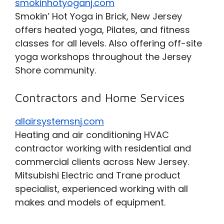
smokinhotyoganj.com
Smokin’ Hot Yoga in Brick, New Jersey
offers heated yoga, Pilates, and fitness
classes for all levels. Also offering off-site
yoga workshops throughout the Jersey
Shore community.
Contractors and Home Services
allairsystemsnj.com
Heating and air conditioning HVAC
contractor working with residential and
commercial clients across New Jersey.
Mitsubishi Electric and Trane product
specialist, experienced working with all
makes and models of equipment.