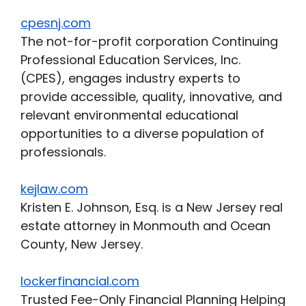
cpesnj.com
The not-for-profit corporation Continuing
Professional Education Services, Inc.
(CPES), engages industry experts to
provide accessible, quality, innovative, and
relevant environmental educational
opportunities to a diverse population of
professionals.
kejlaw.com
Kristen E. Johnson, Esq. is a New Jersey real
estate attorney in Monmouth and Ocean
County, New Jersey.
lockerfinancial.com
Trusted Fee-Only Financial Planning Helping