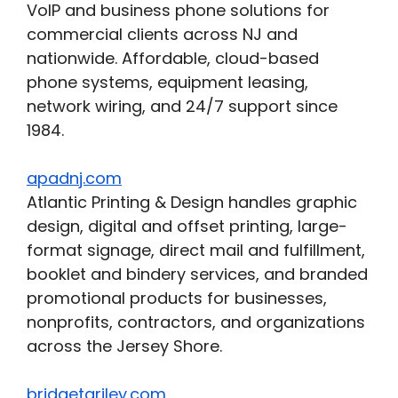
VoIP and business phone solutions for
commercial clients across NJ and
nationwide. Affordable, cloud-based
phone systems, equipment leasing,
network wiring, and 24/7 support since
1984.
apadnj.com
Atlantic Printing & Design handles graphic
design, digital and offset printing, large-
format signage, direct mail and fulfillment,
booklet and bindery services, and branded
promotional products for businesses,
nonprofits, contractors, and organizations
across the Jersey Shore.
bridgetariley.com