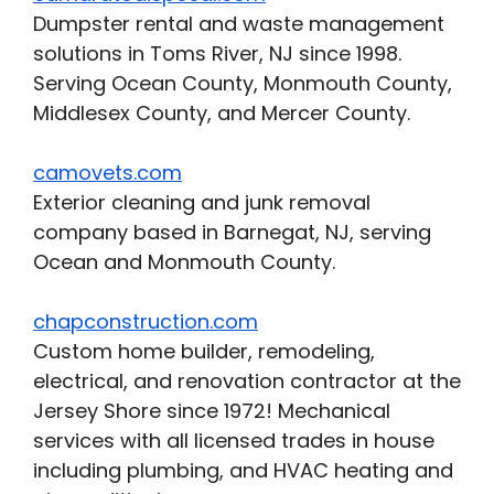
Dumpster rental and waste management
solutions in Toms River, NJ since 1998.
Serving Ocean County, Monmouth County,
Middlesex County, and Mercer County.
camovets.com
Exterior cleaning and junk removal
company based in Barnegat, NJ, serving
Ocean and Monmouth County.
chapconstruction.com
Custom home builder, remodeling,
electrical, and renovation contractor at the
Jersey Shore since 1972! Mechanical
services with all licensed trades in house
including plumbing, and HVAC heating and