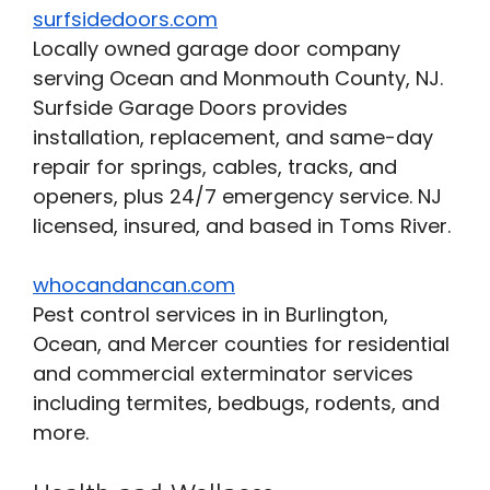
surfsidedoors.com
Locally owned garage door company
serving Ocean and Monmouth County, NJ.
Surfside Garage Doors provides
installation, replacement, and same-day
repair for springs, cables, tracks, and
openers, plus 24/7 emergency service. NJ
licensed, insured, and based in Toms River.
whocandancan.com
Pest control services in in Burlington,
Ocean, and Mercer counties for residential
and commercial exterminator services
including termites, bedbugs, rodents, and
more.