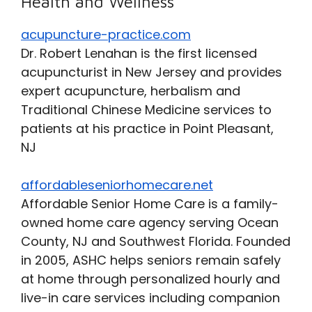
Health and Wellness
acupuncture-practice.com
Dr. Robert Lenahan is the first licensed
acupuncturist in New Jersey and provides
expert acupuncture, herbalism and
Traditional Chinese Medicine services to
patients at his practice in Point Pleasant,
NJ
affordableseniorhomecare.net
Affordable Senior Home Care is a family-
owned home care agency serving Ocean
County, NJ and Southwest Florida. Founded
in 2005, ASHC helps seniors remain safely
at home through personalized hourly and
live-in care services including companion