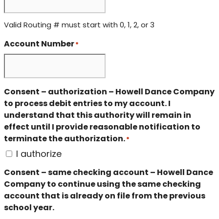
Valid Routing # must start with 0, 1, 2, or 3
Account Number
*
Consent – authorization – Howell Dance Company
to process debit entries to my account. I
understand that this authority will remain in
effect until I provide reasonable notification to
terminate the authorization.
*
I authorize
Consent – same checking account – Howell Dance
Company to continue using the same checking
account that is already on file from the previous
school year.