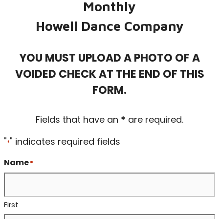
Monthly
Howell Dance Company
YOU MUST UPLOAD A PHOTO OF A
VOIDED CHECK AT THE END OF THIS
FORM.
Fields that have an
*
are required.
"
" indicates required fields
*
Name
*
First