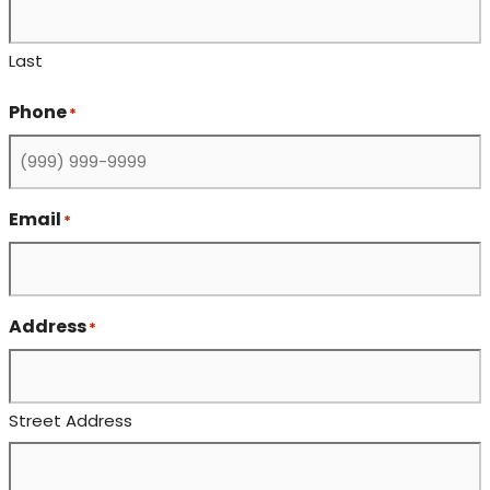
Last
Phone
*
Email
*
Address
*
Street Address