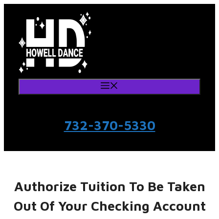
Skip
to
content
Menu
732-370-5330
Authorize Tuition To Be Taken
Out Of Your Checking Account