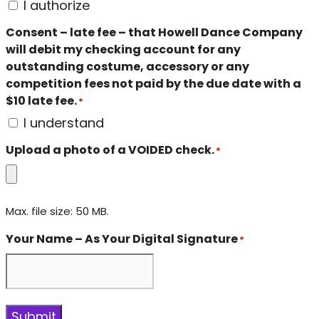
I authorize
Consent – late fee – that Howell Dance Company
will debit my checking account for any
outstanding costume, accessory or any
competition fees not paid by the due date with a
$10 late fee.
*
I understand
Upload a photo of a VOIDED check.
*
Max. file size: 50 MB.
Your Name – As Your Digital Signature
*
Submit