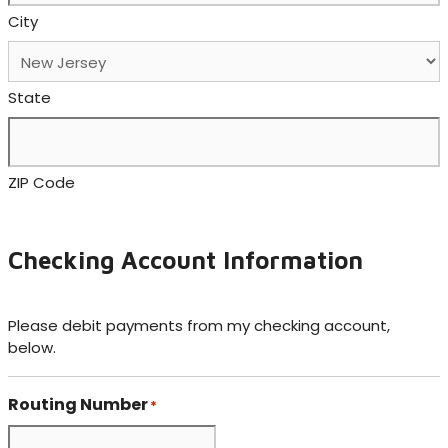
City
State
ZIP Code
Checking Account Information
Please debit payments from my checking account,
below.
Routing Number
*