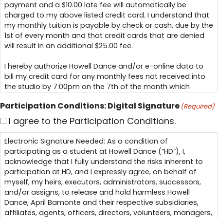
payment and a $10.00 late fee will automatically be
charged to my above listed credit card. I understand that
my monthly tuition is payable by check or cash, due by the
1st of every month and that credit cards that are denied
will result in an additional $25.00 fee.
I hereby authorize Howell Dance and/or e-online data to
bill my credit card for any monthly fees not received into
the studio by 7:00pm on the 7th of the month which
represents my Late Tuition Payment in accordance to my
Participation Conditions: Digital Signature
(Required)
tuition contract.
I agree to the Participation Conditions.
I, also authorize Howell Dance and/or e-online data to bill
my credit card for any outstanding costume not paid into
Electronic Signature Needed: As a condition of
the studio by the due dates with a $10.00 late fee.
participating as a student at Howell Dance (“HD”), I,
This is my Electronic Signature.
acknowledge that I fully understand the risks inherent to
participation at HD, and I expressly agree, on behalf of
myself, my heirs, executors, administrators, successors,
and/or assigns, to release and hold harmless Howell
Dance, April Bamonte and their respective subsidiaries,
affiliates, agents, officers, directors, volunteers, managers,