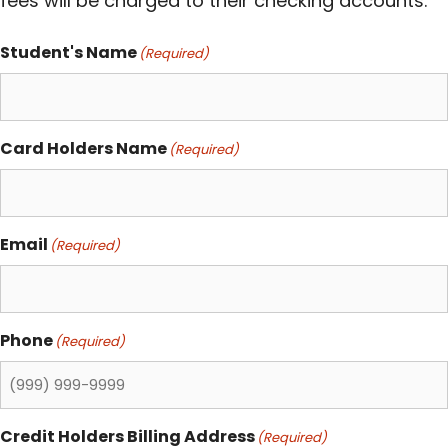
fees will be charged to their checking accounts.
Student's Name
(Required)
Card Holders Name
(Required)
Email
(Required)
Phone
(Required)
Credit Holders Billing Address
(Required)