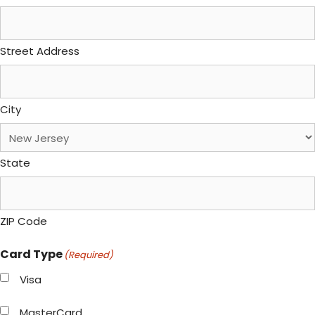
Street Address
City
State
ZIP Code
Card Type
(Required)
Visa
MasterCard