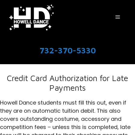
Skip
to
Menu
content
732-370-5330
Credit Card Authorization for Late
Payments
Howell Dance students must fill this out, even if
they are on automatic tuition debit. This also
covers outstanding costume, accessory and
competition fees – unless this is completed, late