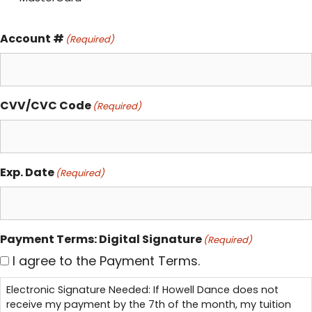
Account #
(Required)
CVV/CVC Code
(Required)
Exp. Date
(Required)
Payment Terms: Digital Signature
(Required)
I agree to the Payment Terms.
Electronic Signature Needed: If Howell Dance does not
receive my payment by the 7th of the month, my tuition